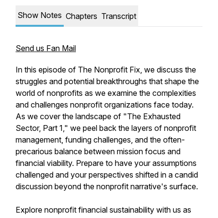
Show Notes
Chapters
Transcript
Send us Fan Mail
In this episode of The Nonprofit Fix, we discuss the
struggles and potential breakthroughs that shape the
world of nonprofits as we examine the complexities
and challenges nonprofit organizations face today.
As we cover the landscape of "The Exhausted
Sector, Part 1," we peel back the layers of nonprofit
management, funding challenges, and the often-
precarious balance between mission focus and
financial viability. Prepare to have your assumptions
challenged and your perspectives shifted in a candid
discussion beyond the nonprofit narrative's surface.
Explore nonprofit financial sustainability with us as