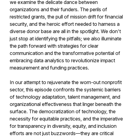
we examine the delicate dance between
organizations and their funders. The perils of
restricted grants, the pull of mission drift for financial
security, and the heroic effort needed to harness a
diverse donor base are all in the spotlight. We don't
just stop at identifying the pitfalls; we also illuminate
the path forward with strategies for clear
communication and the transformative potential of
embracing data analytics to revolutionize impact
measurement and funding practices.
In our attempt to rejuvenate the worn-out nonprofit
sector, this episode confronts the systemic barriers
of technology adaptation, talent management, and
organizational effectiveness that linger beneath the
surface. The democratization of technology, the
necessity for equitable practices, and the imperative
for transparency in diversity, equity, and inclusion
efforts are not just buzzwords—they are critical