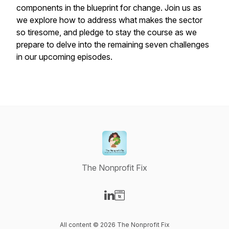
components in the blueprint for change. Join us as
we explore how to address what makes the sector
so tiresome, and pledge to stay the course as we
prepare to delve into the remaining seven challenges
in our upcoming episodes.
The Nonprofit Fix
Visit our LinkedIn page
Visit our Website page
All content © 2026 The Nonprofit Fix