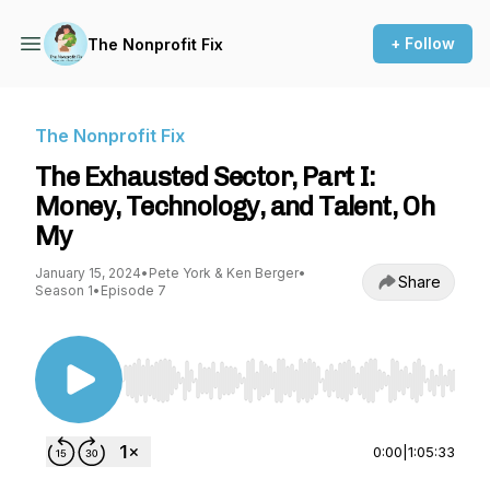
+ Follow
The Nonprofit Fix
The Nonprofit Fix
The Exhausted Sector, Part I:
Money, Technology, and Talent, Oh
My
January 15, 2024
•
Pete York & Ken Berger
•
Share
Season 1
•
Episode 7
Use Left/Right to seek, Home/End to jump to st
0:00
|
1:05:33