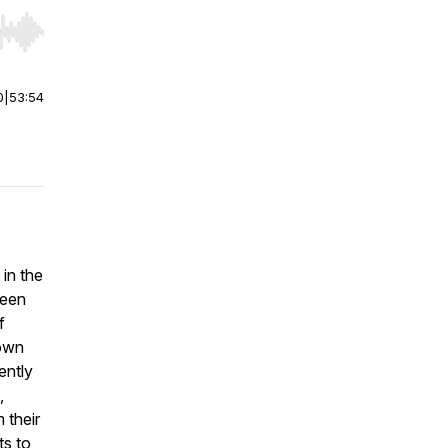
r end. Hold shift to jump forward or backward.
0
|
53:54
in the
ween
f
down
ently
,
 their
ts to