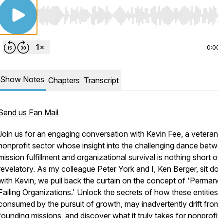
Use Left/Right to seek, Home/End to jump to start o
0:0
Show Notes
Chapters
Transcript
Send us Fan Mail
Join us for an engaging conversation with Kevin Fee, a veteran 
nonprofit sector whose insight into the challenging dance bet
mission fulfillment and organizational survival is nothing short o
revelatory. As my colleague Peter York and I, Ken Berger, sit 
with Kevin, we pull back the curtain on the concept of 'Perman
Failing Organizations.' Unlock the secrets of how these entities
consumed by the pursuit of growth, may inadvertently drift from
founding missions, and discover what it truly takes for nonprofi