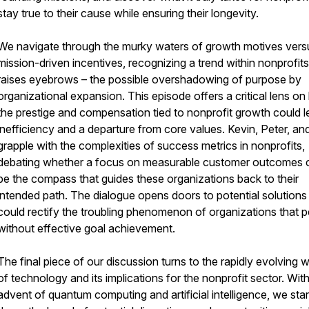
stay true to their cause while ensuring their longevity.
We navigate through the murky waters of growth motives vers
mission-driven incentives, recognizing a trend within nonprofits
raises eyebrows – the possible overshadowing of purpose by
organizational expansion. This episode offers a critical lens o
the prestige and compensation tied to nonprofit growth could l
inefficiency and a departure from core values. Kevin, Peter, and
grapple with the complexities of success metrics in nonprofits,
debating whether a focus on measurable customer outcomes 
be the compass that guides these organizations back to their
intended path. The dialogue opens doors to potential solutions
could rectify the troubling phenomenon of organizations that p
without effective goal achievement.
The final piece of our discussion turns to the rapidly evolving 
of technology and its implications for the nonprofit sector. Wit
advent of quantum computing and artificial intelligence, we sta