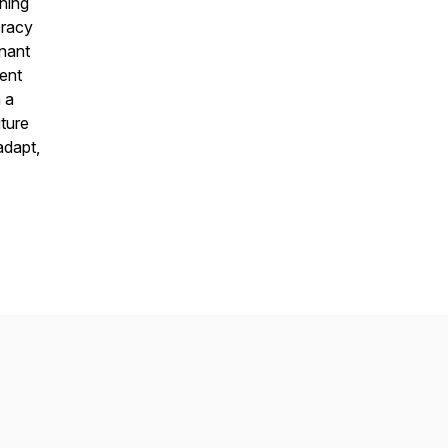
ghing
cracy
gnant
ent
n a
uture
adapt,