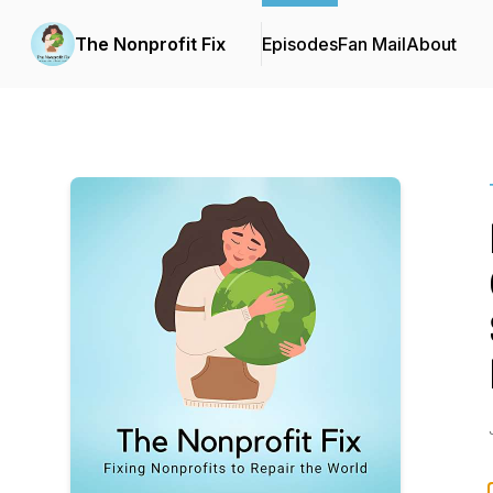
The Nonprofit Fix
Episodes
Fan Mail
About