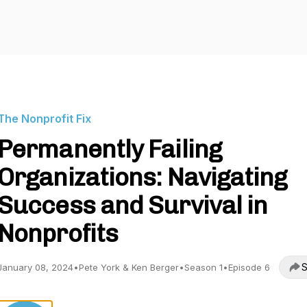
The Nonprofit Fix
Permanently Failing
Organizations: Navigating
Success and Survival in
Nonprofits
S
January 08, 2024
•
Pete York & Ken Berger
•
Season 1
•
Episode 6