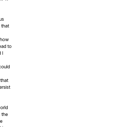
us
 that
n how
ead to
 I
could
 that
ersist
world
h the
re