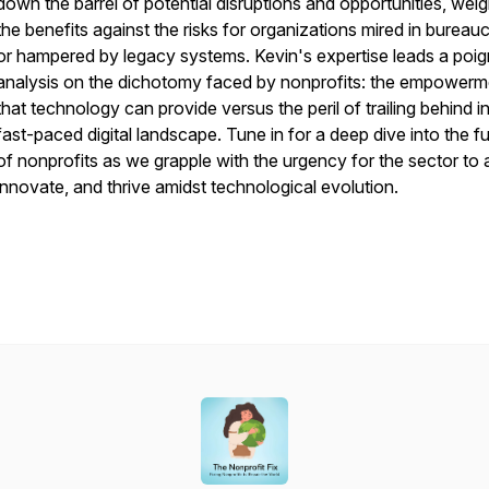
down the barrel of potential disruptions and opportunities, wei
the benefits against the risks for organizations mired in bureau
or hampered by legacy systems. Kevin's expertise leads a poi
analysis on the dichotomy faced by nonprofits: the empowerm
that technology can provide versus the peril of trailing behind i
fast-paced digital landscape. Tune in for a deep dive into the f
of nonprofits as we grapple with the urgency for the sector to 
innovate, and thrive amidst technological evolution.