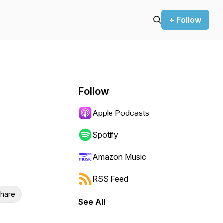
+ Follow
Follow
Apple Podcasts
Spotify
Amazon Music
RSS Feed
hare
See All