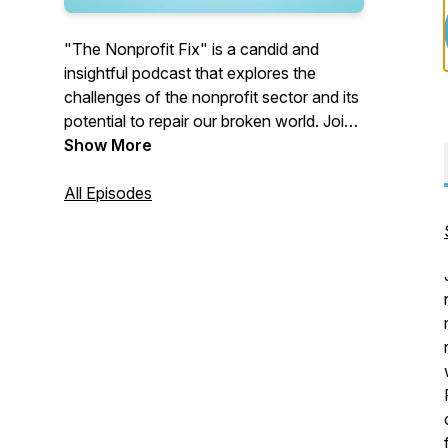
"The Nonprofit Fix" is a candid and
insightful podcast that explores the
challenges of the nonprofit sector and its
potential to repair our broken world. Join
hosts Pete York and Ken Berger, as they
Show More
delve into the sector's issues, discussing
solutions to foster a more effective and
All Episodes
impactful nonprofit community.
Opinions expressed in this podcast are
personal and not reflective of the hosts'
employers.